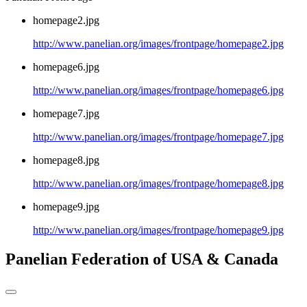
homepage2.jpg
http://www.panelian.org/images/frontpage/homepage2.jpg
homepage6.jpg
http://www.panelian.org/images/frontpage/homepage6.jpg
homepage7.jpg
http://www.panelian.org/images/frontpage/homepage7.jpg
homepage8.jpg
http://www.panelian.org/images/frontpage/homepage8.jpg
homepage9.jpg
http://www.panelian.org/images/frontpage/homepage9.jpg
Panelian Federation of USA & Canada