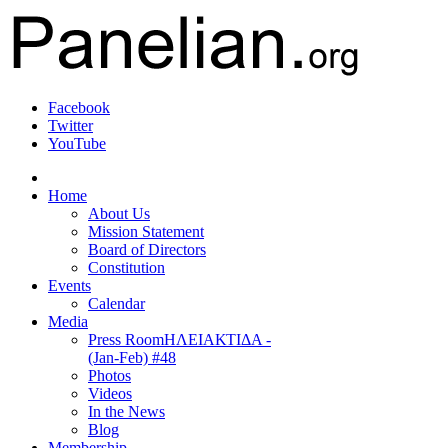
Facebook
Twitter
YouTube
Home
About Us
Mission Statement
Board of Directors
Constitution
Events
Calendar
Media
Press Room
ΗΛΕΙΑΚΤΙΔΑ -
(Jan-Feb) #48
Photos
Videos
In the News
Blog
Membership