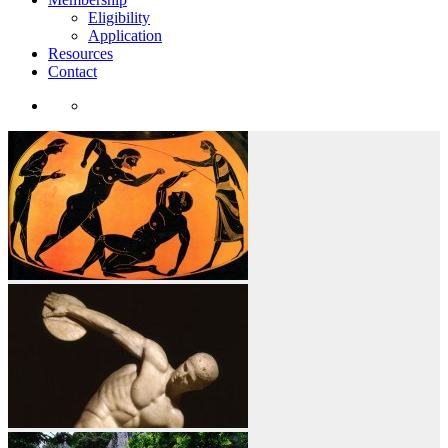
Eligibility
Application
Resources
Contact