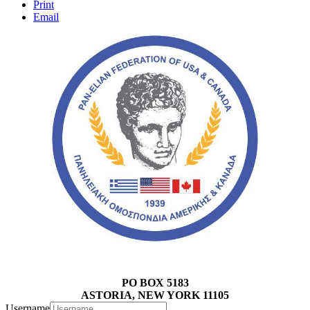
Print
Email
PO BOX 5183
ASTORIA, NEW YORK 11105
Username