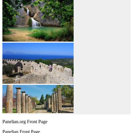
Panelian.org Front Page
Panelian Front Page